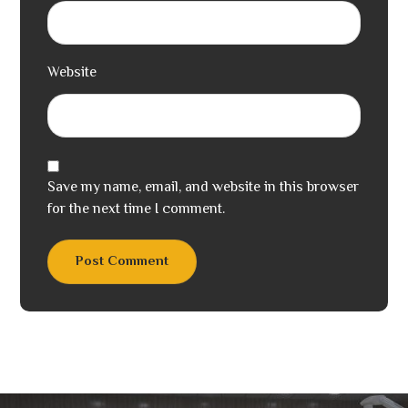
Website
Save my name, email, and website in this browser
for the next time I comment.
Post Comment