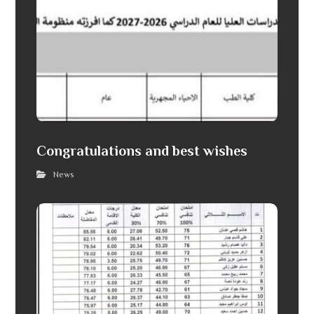
Congratulations and best wishes
News