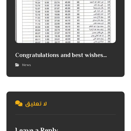
Congratulations and best wishes…
News
لا تعليق