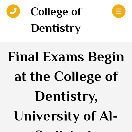
College of
Dentistry
Final Exams Begin
at the College of
Dentistry,
University of Al-