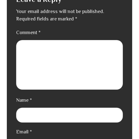
Leave a Reply
Your email address will not be published.
Required fields are marked
*
Comment
*
Name
*
Email
*