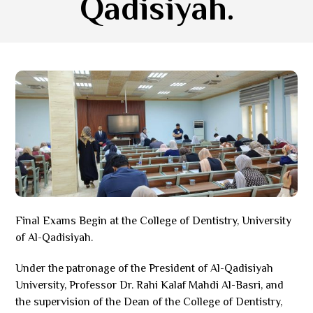
Qadisiyah.
Final Exams Begin at the College of Dentistry, University
of Al-Qadisiyah.
Under the patronage of the President of Al-Qadisiyah
University, Professor Dr. Rahi Kalaf Mahdi Al-Basri, and
the supervision of the Dean of the College of Dentistry,