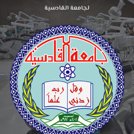
لجامعة القادسية