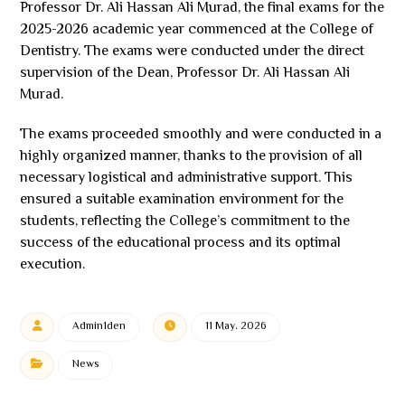
Professor Dr. Ali Hassan Ali Murad, the final exams for the
2025-2026 academic year commenced at the College of
Dentistry. The exams were conducted under the direct
supervision of the Dean, Professor Dr. Ali Hassan Ali
Murad.
The exams proceeded smoothly and were conducted in a
highly organized manner, thanks to the provision of all
necessary logistical and administrative support. This
ensured a suitable examination environment for the
students, reflecting the College’s commitment to the
success of the educational process and its optimal
execution.
Admin1den
11 May، 2026
News