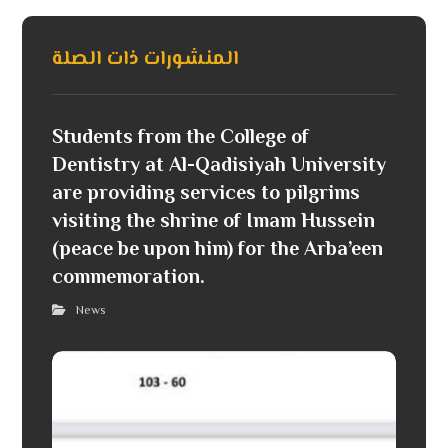
المنشورات ذات الصلة
Students from the College of
Dentistry at Al-Qadisiyah University
are providing services to pilgrims
visiting the shrine of Imam Hussein
(peace be upon him) for the Arba’een
commemoration.
News