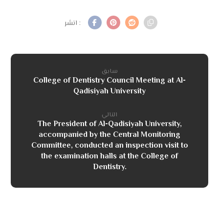
سابق
College of Dentistry Council Meeting at Al-
Qadisiyah University
التالي
The President of Al-Qadisiyah University,
accompanied by the Central Monitoring
Committee, conducted an inspection visit to
the examination halls at the College of
Dentistry.