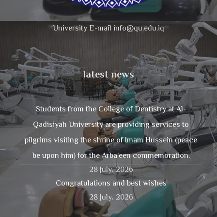
University E-mail info@qu.edu.iq
latest news
Students from the College of Dentistry at Al-
Qadisiyah University are providing services to
pilgrims visiting the shrine of Imam Hussein (peace
be upon him) for the Arba’een commemoration.
28 July، 2026
Congratulations and best wishes
28 July، 2026