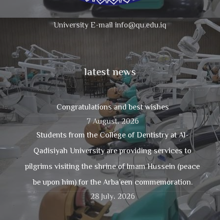
University E-mail info@qu.edu.iq
latest news
Congratulations and best wishes
7 August، 2026
Students from the College of Dentistry at Al-
Qadisiyah University are providing services to
pilgrims visiting the shrine of Imam Hussein (peace
be upon him) for the Arba’een commemoration.
28 July، 2026