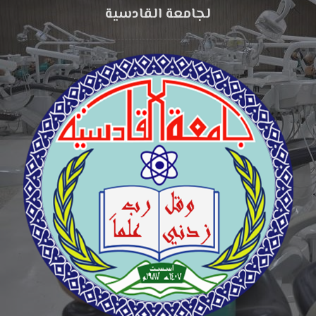
لجامعة القادسية