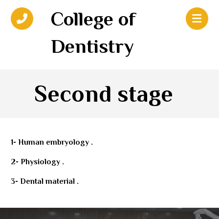
College of
Dentistry
Second stage
1- Human embryology .
2- Physiology .
3- Dental material .