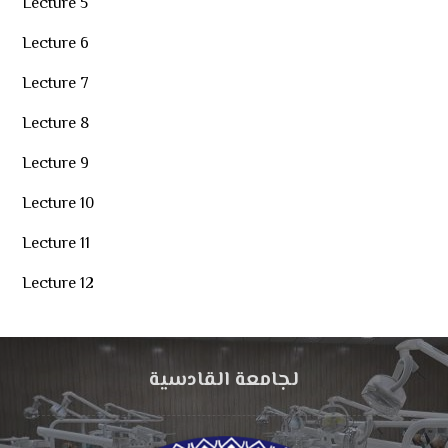
Lecture 5
Lecture 6
Lecture 7
Lecture 8
Lecture 9
Lecture 10
Lecture 11
Lecture 12
لجامعة القادسية