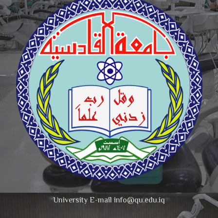
University E-mail info@qu.edu.iq