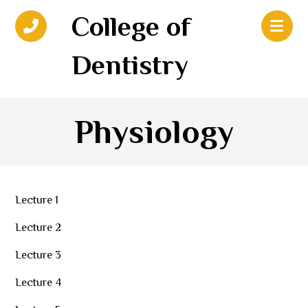
College of
Dentistry
Physiology
Lecture 1
Lecture 2
Lecture 3
Lecture 4