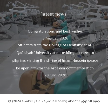
latest news
Congratulations and best wishes
7 August، 2026
Students from the College of Dentistry at Al-
Qadisiyah University are providing services to
pilgrims visiting the shrine of Imam Hussein (peace
be upon him) for the Arba’een commemoration.
28 July، 2026
© جميع الحقوق محفوظة (جامعة القادسية - مركز الحاسبة 2024)