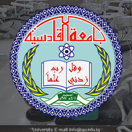
University E-mail info@qu.edu.iq