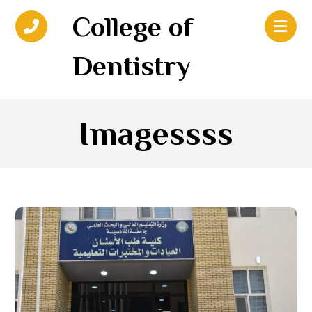
College of
Dentistry
Imagessss