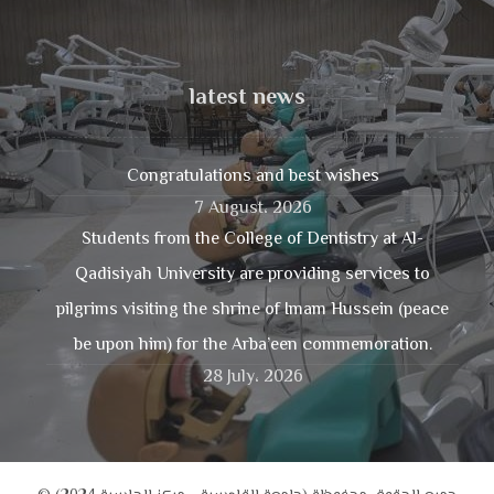
latest news
Congratulations and best wishes
7 August، 2026
Students from the College of Dentistry at Al-
Qadisiyah University are providing services to
pilgrims visiting the shrine of Imam Hussein (peace
be upon him) for the Arba’een commemoration.
28 July، 2026