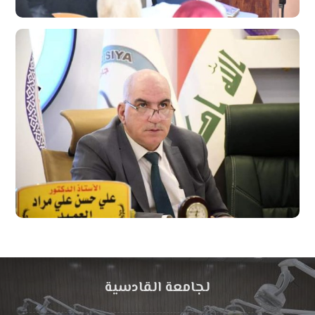
لجامعة القادسية